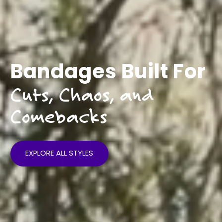
Life Hurts
Heal Loud
EXPLORE ALL STYLES