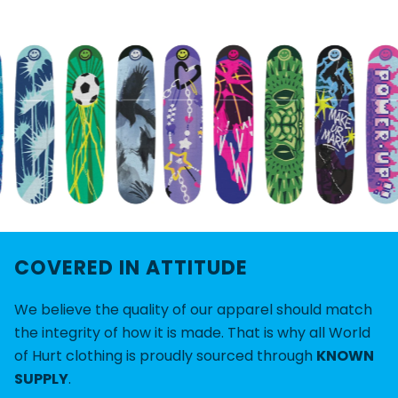
COVERED IN ATTITUDE
We believe the quality of our apparel should match
the integrity of how it is made. That is why all World
of Hurt clothing is proudly sourced through
KNOWN
SUPPLY
.