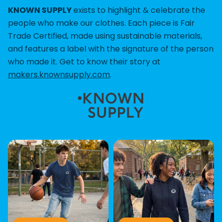
KNOWN SUPPLY
exists to highlight & celebrate the
people who make our clothes. Each piece is Fair
Trade Certified, made using sustainable materials,
and features a label with the signature of the person
who made it. Get to know their story at
makers.knownsupply.com
.