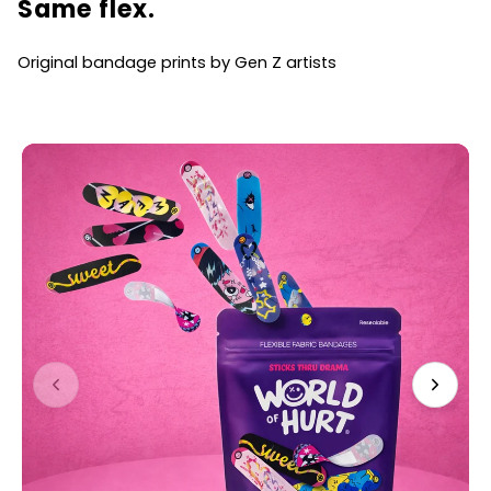
Same flex.
Original bandage prints by Gen Z artists