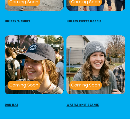
Coming Soon
Coming Soon
Unisex T-Shirt
Unisex Fleece Hoodie
Coming Soon
Coming Soon
Dad Hat
Waffle Knit Beanie