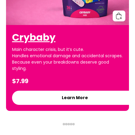
Crybaby
Main character crisis, but it’s cute.
Handles emotional damage and accidental scrapes.
Because even your breakdowns deserve good
styling.
$7.99
Learn More