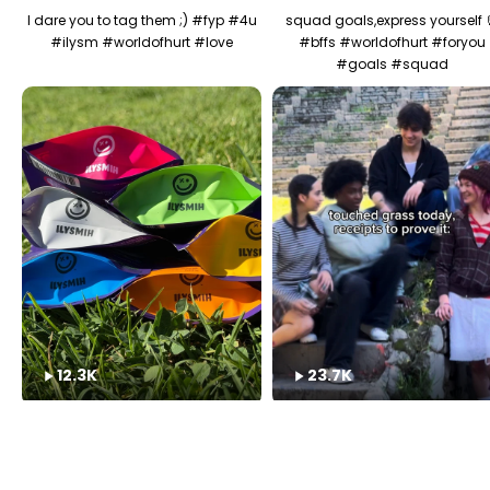
I dare you to tag them ;) #fyp #4u
squad goals,express yourself 
#ilysm #worldofhurt #love
#bffs #worldofhurt #foryou
#goals #squad
12.3K
23.7K
ILYSM IT HURTS OK?! 😭#fyp #4u
have you touched grass toda
#share #worldofhurt #ily
(don't lie) #fyp #worldofhurt
#outside #springbreak