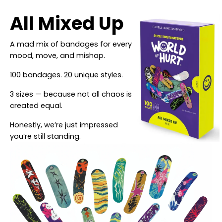
All Mixed Up
A mad mix of bandages for every
mood, move, and mishap.
100 bandages. 20 unique styles.
3 sizes — because not all chaos is
created equal.
Honestly, we’re just impressed
you’re still standing.