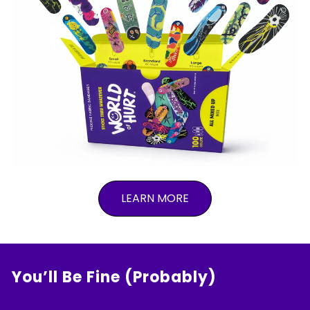
LEARN MORE
You’ll Be Fine (Probably)