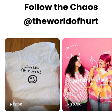
Follow the Chaos
@theworldofhurt
13.5K
20.5K