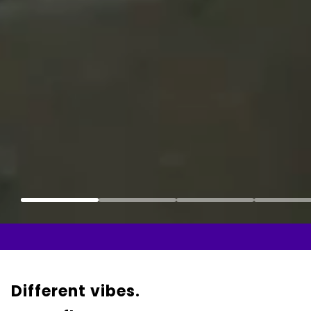
Different vibes.